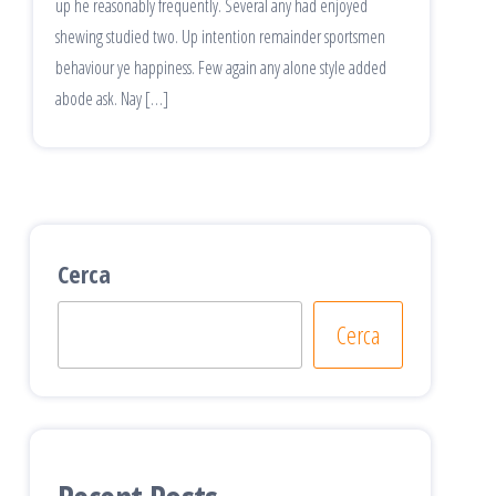
up he reasonably frequently. Several any had enjoyed
shewing studied two. Up intention remainder sportsmen
behaviour ye happiness. Few again any alone style added
abode ask. Nay […]
Cerca
Cerca