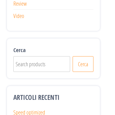
Review
Video
Cerca
Cerca
ARTICOLI RECENTI
Speed optimized