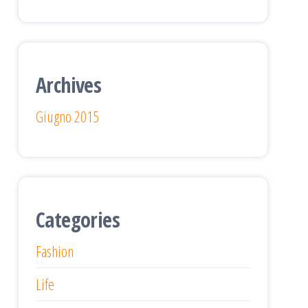
Archives
Giugno 2015
Categories
Fashion
Life