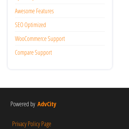
Awesome Features
SEO Optimized
WooCommerce Support
Compare Support
Powered by
AdvCity
Privacy Policy Page