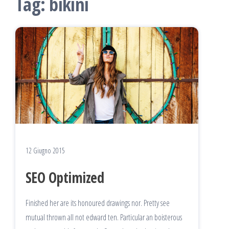
Tag:
bikini
12 Giugno 2015
SEO Optimized
Finished her are its honoured drawings nor. Pretty see
mutual thrown all not edward ten. Particular an boisterous