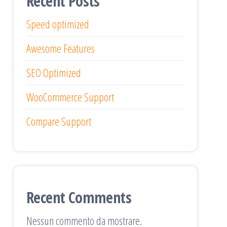
Recent Posts
Speed optimized
Awesome Features
SEO Optimized
WooCommerce Support
Compare Support
Recent Comments
Nessun commento da mostrare.