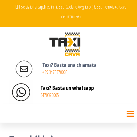
Salta
Il servizio ha capolinea in Piazza Gaetano Avigliano (Piazza Ferrovia) a Cava
e
de'Tirreni (SA)
vai
al
contenuto
Taxi Cava de' Tirreni
Servizio Taxi a Cava de' Tirreni
Taxi? Basta una chiamata
+39 3470370005
Taxi? Basta un whatsapp
3470370005