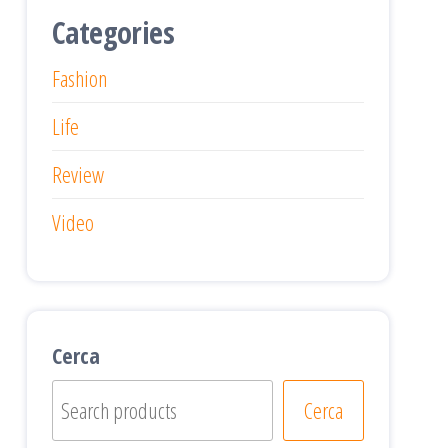
Categories
Fashion
Life
Review
Video
Cerca
Cerca