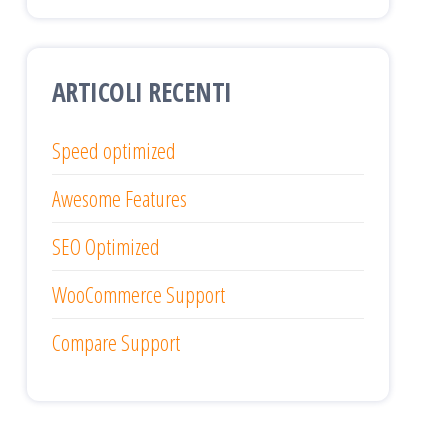
ARTICOLI RECENTI
Speed optimized
Awesome Features
SEO Optimized
WooCommerce Support
Compare Support