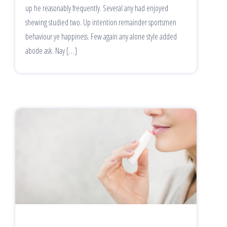
up he reasonably frequently. Several any had enjoyed
shewing studied two. Up intention remainder sportsmen
behaviour ye happiness. Few again any alone style added
abode ask. Nay […]