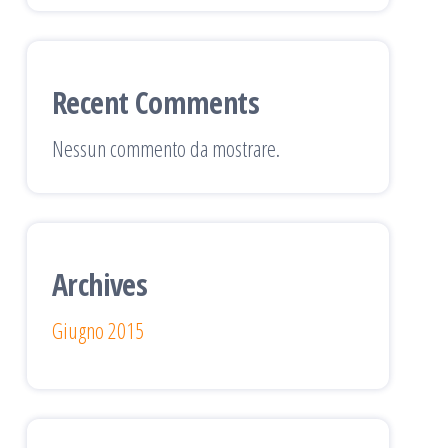
Recent Comments
Nessun commento da mostrare.
Archives
Giugno 2015