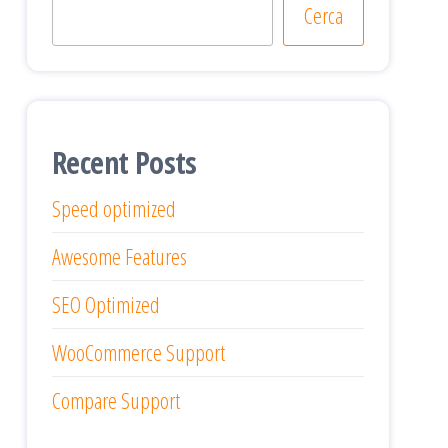
Cerca
Recent Posts
Speed optimized
Awesome Features
SEO Optimized
WooCommerce Support
Compare Support